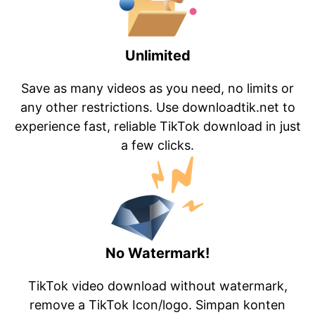
Unlimited
Save as many videos as you need, no limits or
any other restrictions. Use downloadtik.net to
experience fast, reliable TikTok download in just
a few clicks.
No Watermark!
TikTok video download without watermark,
remove a TikTok Icon/logo. Simpan konten