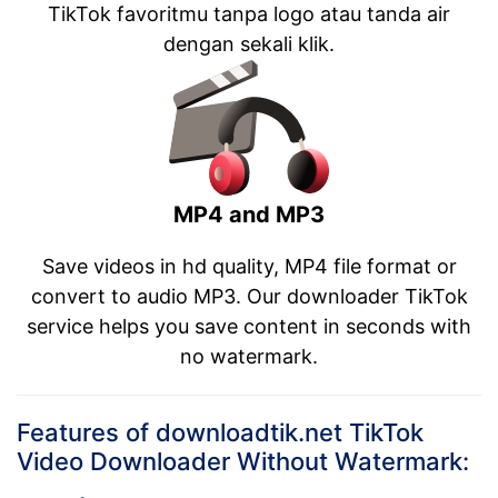
TikTok favoritmu tanpa logo atau tanda air
dengan sekali klik.
MP4 and MP3
Save videos in hd quality, MP4 file format or
convert to audio MP3. Our downloader TikTok
service helps you save content in seconds with
no watermark.
Features of downloadtik.net TikTok
Video Downloader Without Watermark: