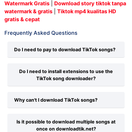
Watermark Gratis
|
Download story tiktok tanpa
watermark & gratis
|
Tiktok mp4 kualitas HD
gratis & cepat
Frequently Asked Questions
Do I need to pay to download TikTok songs?
No, there is no charge for downloading
Do I need to install extensions to use the
TikTok songs to MP3 on our platform.
TikTok song downloader?
Our service is always free, and we
support all modern browsers such as
No, you don't need to install any
Google Chrome, Mozilla Firefox, Safari,
Why can't I download TikTok songs?
extensions. To save TikTok songs to MP3
Microsoft Edge, etc.
online, simply provide the link in the input
There could be issues such as copying
field and click Download. Our TikTok
Is it possible to download multiple songs at
the wrong TikTok link or an unstable
Downloader app will handle the rest.
once on downloadtik.net?