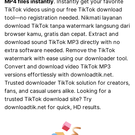
MP4 files instantly
. Instantly get your favorite
TikTok videos using our free TikTok download
tool—no registration needed. Nikmati layanan
download TikTok tanpa watermark langsung dari
browser kamu, gratis dan cepat. Extract and
download sound TikTok MP3 directly with no
extra software needed. Remove the TikTok
watermark with ease using our downloader tool.
Convert and download video TikTok MP3
versions effortlessly with downloadtik.net.
Trusted downloader TikTok solution for creators,
fans, and casual users alike. Looking for a
trusted TikTok download site? Try
downloadtik.net for quick, HD results.