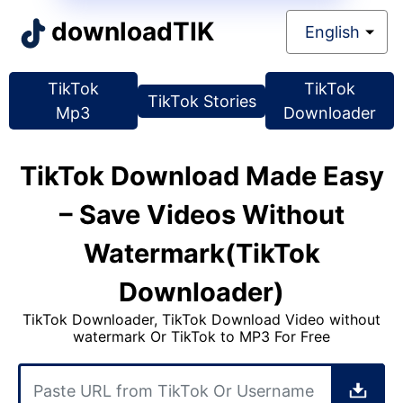
downloadTIK
English
TikTok
TikTok
TikTok
Stories
Mp3
Downloader
TikTok Download Made Easy
– Save Videos Without
Watermark(TikTok
Downloader)
TikTok Downloader, TikTok Download Video without
watermark Or TikTok to MP3 For Free