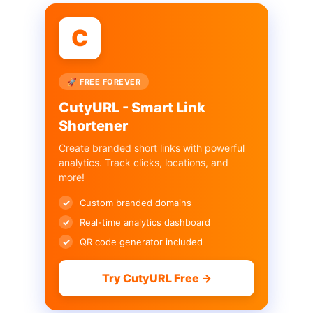
C
🚀 FREE FOREVER
CutyURL - Smart Link
Shortener
Create branded short links with powerful
analytics. Track clicks, locations, and
more!
Custom branded domains
Real-time analytics dashboard
QR code generator included
Try CutyURL Free →