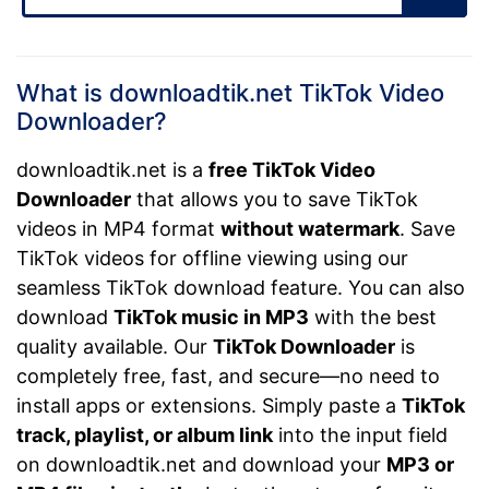
What is downloadtik.net TikTok Video
Downloader?
downloadtik.net is a
free TikTok Video
Downloader
that allows you to save TikTok
videos in MP4 format
without watermark
. Save
TikTok videos for offline viewing using our
seamless TikTok download feature. You can also
download
TikTok music in MP3
with the best
quality available. Our
TikTok Downloader
is
completely free, fast, and secure—no need to
install apps or extensions. Simply paste a
TikTok
track, playlist, or album link
into the input field
on downloadtik.net and download your
MP3 or