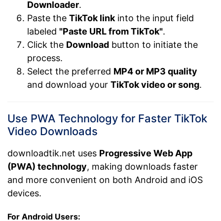
Downloader
.
Paste the
TikTok link
into the input field
labeled
"Paste URL from TikTok"
.
Click the
Download
button to initiate the
process.
Select the preferred
MP4 or MP3 quality
and download your
TikTok video or song
.
Use PWA Technology for Faster TikTok
Video Downloads
downloadtik.net uses
Progressive Web App
(PWA) technology
, making downloads faster
and more convenient on both Android and iOS
devices.
For Android Users: