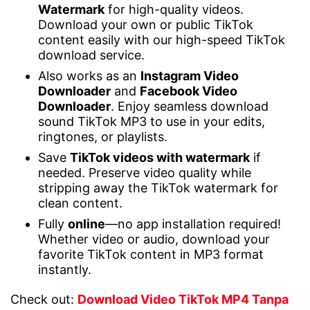
Watermark
for high-quality videos.
Download your own or public TikTok
content easily with our high-speed TikTok
download service.
Also works as an
Instagram Video
Downloader
and
Facebook Video
Downloader
. Enjoy seamless download
sound TikTok MP3 to use in your edits,
ringtones, or playlists.
Save
TikTok videos with watermark
if
needed. Preserve video quality while
stripping away the TikTok watermark for
clean content.
Fully
online
—no app installation required!
Whether video or audio, download your
favorite TikTok content in MP3 format
instantly.
Check out:
Download Video TikTok MP4 Tanpa