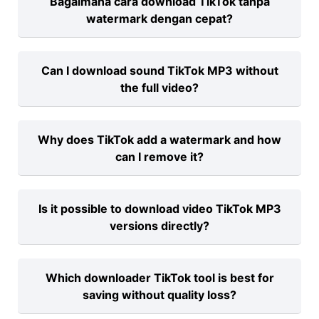
Bagaimana cara download TikTok tanpa
TikTok video in HD with no need to install
watermark dengan cepat?
anything.
Cukup salin link video TikTok dan
Can I download sound TikTok MP3 without
tempelkan di downloadtik.net untuk hasil
the full video?
tanpa watermark.
Yes, downloadtik.net lets you extract just
Why does TikTok add a watermark and how
the audio as an MP3 from any TikTok
can I remove it?
video.
TikTok adds a watermark to credit
Is it possible to download video TikTok MP3
creators, but tools like downloadtik.net
versions directly?
can remove it for clean saves.
Absolutely—our platform lets you
Which downloader TikTok tool is best for
convert TikTok videos and download the
saving without quality loss?
audio as MP3 files.