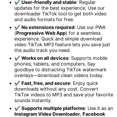
✔
User-friendly and stable
: Regular
updates for the best experience. Use our
downloader TikTok tool to get both video
and audio formats for free.
✔
No extensions required
: Use our PWA
(
Progressive Web App
) for a seamless
experience. Quick and simple download
video TikTok MP3 feature lets you save just
the audio track you need.
✔
Works on all devices
: Supports mobile
phones, tablets, and computers. Say
goodbye to distracting TikTok watermark
overlays—download clean videos today.
✔
Fast, free, and secure
: Enjoy quick
downloads without any cost. Convert
TikTok videos to MP3 and save your favorite
sounds instantly.
✔
Supports multiple platforms
: Use it as an
Instagram Video Downloader
,
Facebook