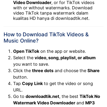
Video Downloader
, or for TikTok videos
with or without watermarks. Download
video TikTok tanpa watermark dalam
kualitas HD hanya di downloadtik.net.
How to Download TikTok Videos &
Music Online?
Open TikTok
on the app or website.
Select the
video, song, playlist, or album
you want to save.
Click the
three dots
and choose the
Share
button.
Tap
Copy Link
to get the video or song
URL.
Go to
downloadtik.net
, the best
TikTok No
Watermark Video Downloader
and
MP3