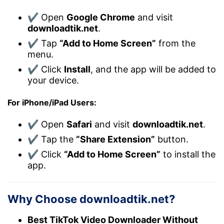
✔ Open
Google Chrome
and visit
downloadtik.net
.
✔ Tap
“Add to Home Screen”
from the
menu.
✔ Click
Install
, and the app will be added to
your device.
For iPhone/iPad Users:
✔ Open
Safari
and visit
downloadtik.net
.
✔ Tap the
“Share Extension”
button.
✔ Click
“Add to Home Screen”
to install the
app.
Why Choose downloadtik.net?
Best TikTok Video Downloader Without